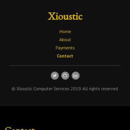
Xioustic
Home
About
Payments
Contact
© Xioustic Computer Services 2019. All rights reserved.