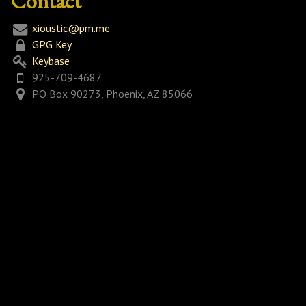
Contact
xioustic@pm.me
GPG Key
Keybase
925-709-4687
PO Box 90273, Phoenix, AZ 85066