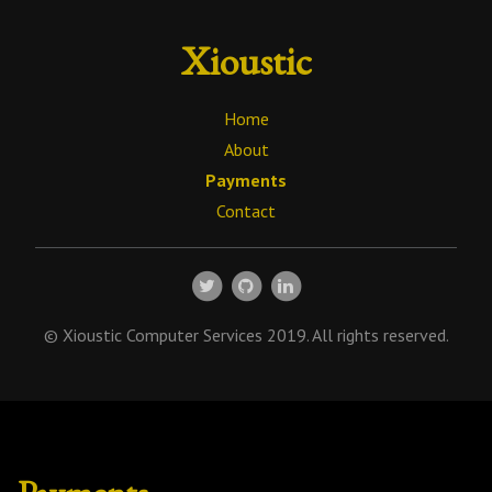
Xioustic
Home
About
Payments
Contact
© Xioustic Computer Services 2019. All rights reserved.