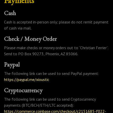
Payments
Cash
Cash is accepted in-person only; please do not remit payment
of cash via mail.
Check / Money Order
Please make checks or money orders out to “Christian Ferrier”.
Send to PO Box 90273, Phoenix, AZ 85066.
Paypal
The following link can be used to send PayPal payment:
https://paypal.me/xioustic
Cryptocurrency
The following link can be used to send Cryptocurrency
payments (BTC/BCH/ETH/LTC accepted):
https://commerce.coinbase.com/checkout/c2151685-f022-